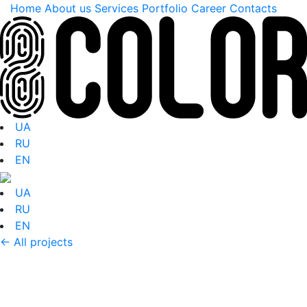
Home
About us
Services
Portfolio
Career
Contacts
UA
RU
EN
UA
RU
EN
← All projects
Portfolio: Entrance
zone ADIDAS FASTER