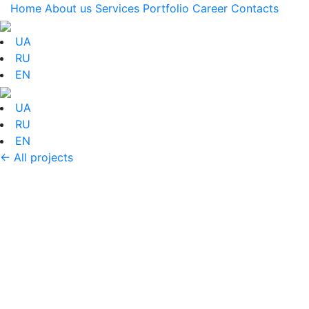
Home
About us
Services
Portfolio
Career
Contacts
UA
RU
EN
UA
RU
EN
← All projects
Portfolio: Registration
of the winter
promotion ADIDAS Q1
Decoration of the entrance installation for the
promotion of ADIDAS winter products. The main idea